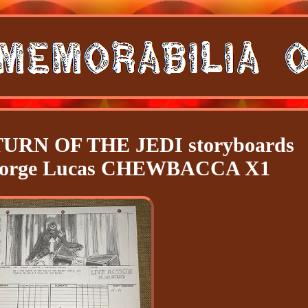
RN OF THE JEDI storyboards
George Lucas CHEWBACCA X1