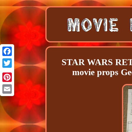
STAR WARS RETU
Facebook
movie props 
Twitter
Pinterest
Email