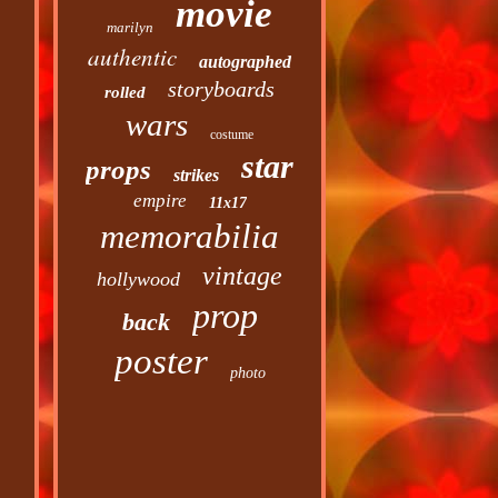
movie
marilyn
authentic
autographed
storyboards
rolled
wars
costume
star
props
strikes
empire
11x17
memorabilia
vintage
hollywood
prop
back
poster
photo