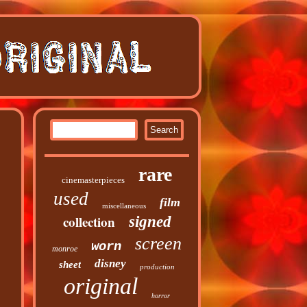
rare
cinemasterpieces
used
film
miscellaneous
collection
signed
screen
worn
monroe
disney
sheet
production
original
horror