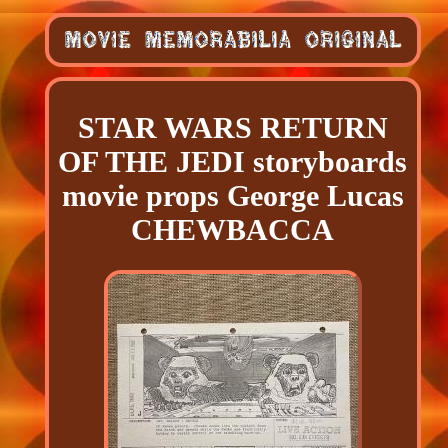
STAR WARS RETURN
OF THE JEDI storyboards
movie props George Lucas
CHEWBACCA