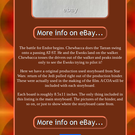
The battle for Endor begins. Chewbacca does the Tarzan swing
onto a passing AT-ST. He and the Ewoks land on the walker.
Chewbacca tosses the drivers out of the walker and peaks inside
only to see the Ewoks trying to pilot it!
Here we have a original production used storyboard from Star
Wars: return of the Jedi pulled right out of the production binder.
These were actually used in the making of the film. A COA will be
included with each storyboard.
Each board is roughly 8.5x11 inches. The only thing included in
this listing is the main storyboard. The pictures of the binder, and
so on, or just to show where the storyboard came from.