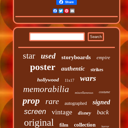
Share
Facebook
Twitter
Pinterest
Email
star
used
storyboards
empire
poster
authentic
strikes
wars
hollywood
11x17
memorabilia
costume
miscellaneous
prop
rare
signed
autographed
screen
vintage
back
disney
original
collection
film
horror