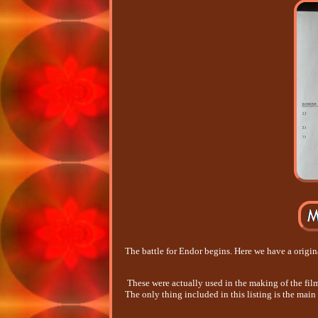
The battle for Endor begins. Here we have a origina
These were actually used in the making of the fil
The only thing included in this listing is the main