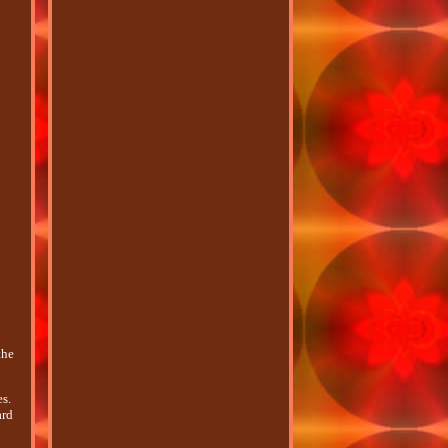
the
s.
ard