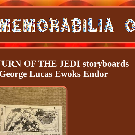
RN OF THE JEDI storyboards
 George Lucas Ewoks Endor