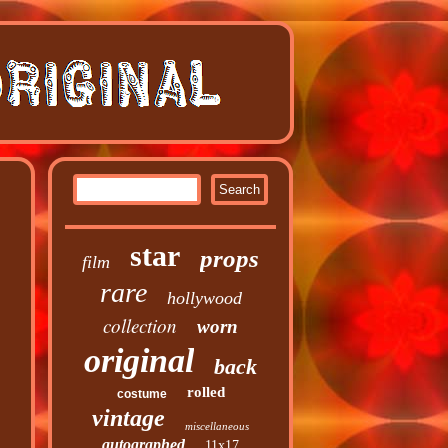
star
props
film
rare
hollywood
collection
worn
original
back
rolled
costume
vintage
miscellaneous
autographed
11x17