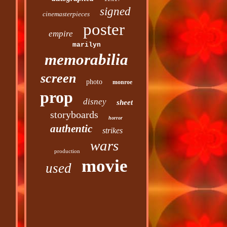
signed
cinemasterpieces
poster
empire
marilyn
memorabilia
screen
photo
monroe
prop
disney
sheet
storyboards
horror
authentic
strikes
wars
production
movie
used