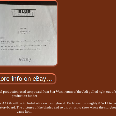
l production used storyboard from Star Wars: return of the Jedi pulled right out of 
production binder.
m. A COA will be included with each storyboard. Each board is roughly 8.5x11 inche
 storyboard. The pictures of the binder, and so on, or just to show where the storybo
came from.