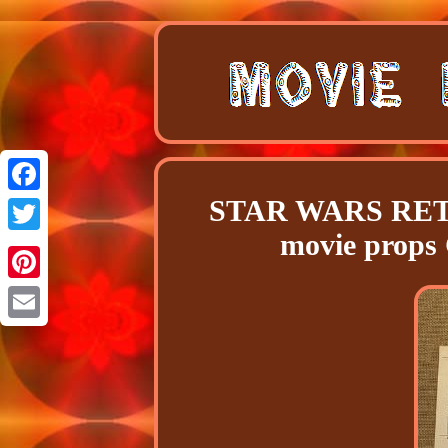
STAR WARS RETU
Facebook
movie props
Twitter
Pinterest
Email