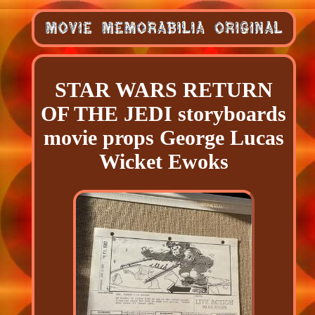
STAR WARS RETURN
OF THE JEDI storyboards
movie props George Lucas
Wicket Ewoks