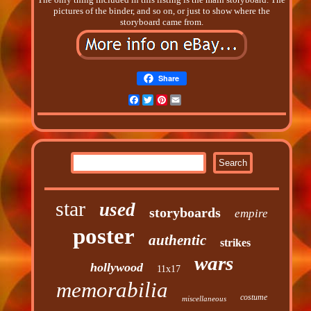
pictures of the binder, and so on, or just to show where the
storyboard came from.
Share
Facebook
Twitter
Pinterest
Email
star
used
storyboards
empire
poster
authentic
strikes
wars
hollywood
11x17
memorabilia
costume
miscellaneous