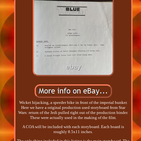
Wicket hijacking, a speeder bike in front of the imperial bunker.
Here we have a original production used storyboard from Star
Wars: return of the Jedi pulled right out of the production binder.
These were actually used in the making of the film.
A COA will be included with each storyboard. Each board is
roughly 8.5x11 inches.
The only thing included in this listing is the main storyboard. The