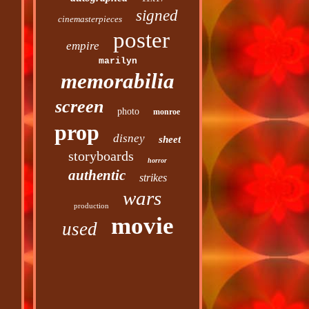
signed
cinemasterpieces
poster
empire
marilyn
memorabilia
screen
photo
monroe
prop
disney
sheet
storyboards
horror
authentic
strikes
wars
production
movie
used