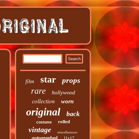
star
props
film
rare
hollywood
collection
worn
original
back
rolled
costume
vintage
miscellaneous
autographed
11x17