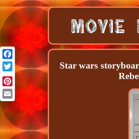
Star wars storyboa
Facebook
Rebe
Twitter
Pinterest
Email