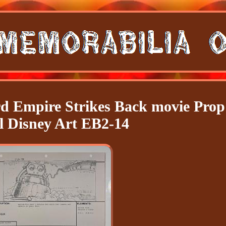
rd Empire Strikes Back movie Prop
l Disney Art EB2-14