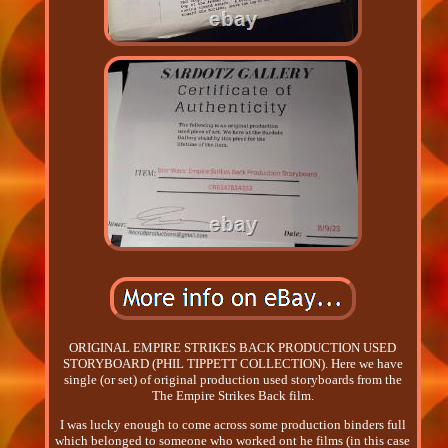
ORIGINAL EMPIRE STRIKES BACK PRODUCTION USED
STORYBOARD (PHIL TIPPETT COLLECTION). Here we have
single (or set) of original production used storyboards from the
The Empire Strikes Back film.
I was lucky enough to come across some production binders full
which belonged to someone who worked ont he films (in this case