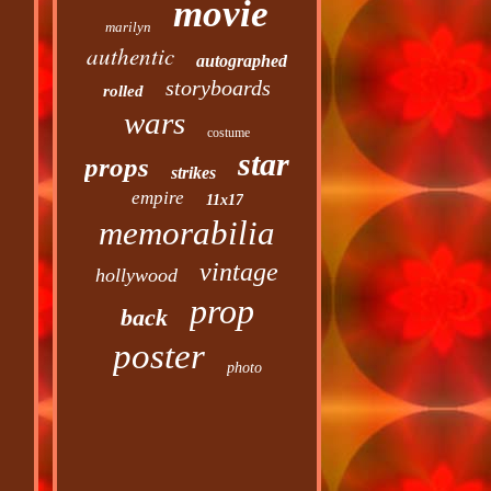
movie
marilyn
authentic
autographed
storyboards
rolled
wars
costume
star
props
strikes
empire
11x17
memorabilia
vintage
hollywood
prop
back
poster
photo