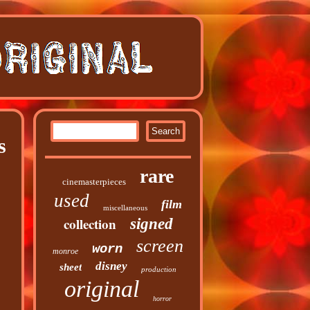
s
rare
cinemasterpieces
used
film
miscellaneous
collection
signed
screen
worn
monroe
disney
sheet
production
original
horror