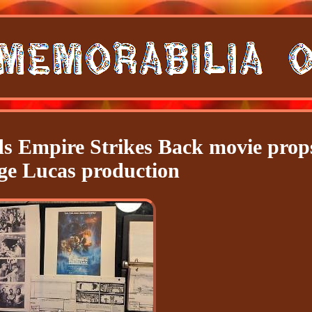
ds Empire Strikes Back movie prop
ge Lucas production