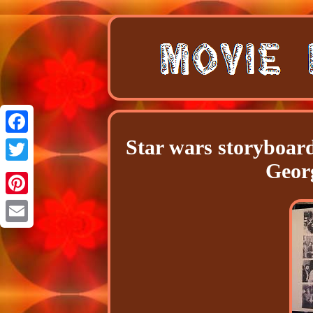
Star wars storyboar
Facebook
Geor
Twitter
Pinterest
Email