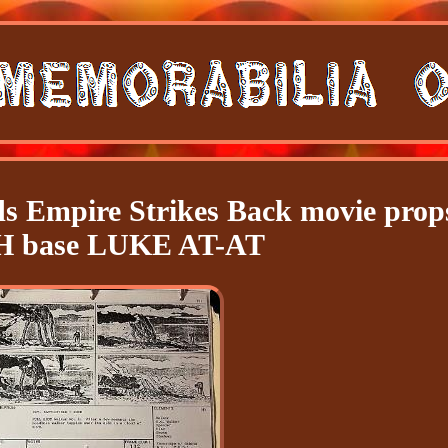
ds Empire Strikes Back movie prop
 base LUKE AT-AT