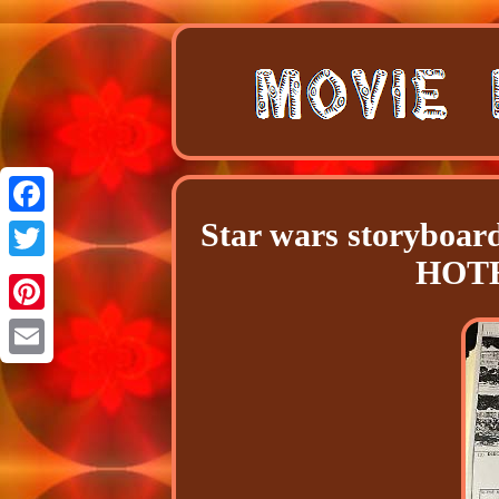
Star wars storyboar
Facebook
HOTH
Twitter
Pinterest
Email