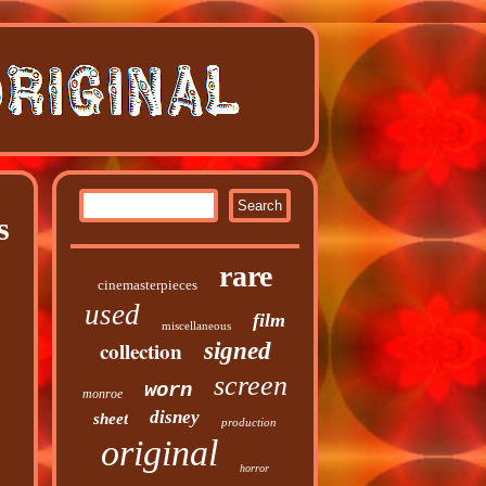
s
rare
cinemasterpieces
used
film
miscellaneous
collection
signed
screen
worn
monroe
disney
sheet
production
original
horror