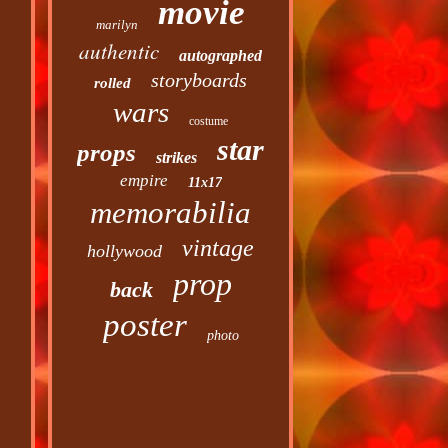
movie
marilyn
authentic
autographed
storyboards
rolled
wars
costume
star
props
strikes
empire
11x17
memorabilia
vintage
hollywood
prop
back
poster
photo