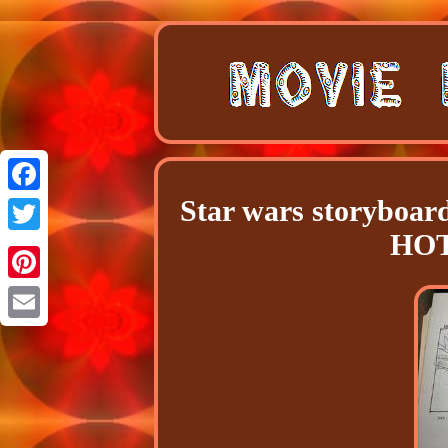
Star wars storyboar
Facebook
HOT
Twitter
Pinterest
Email