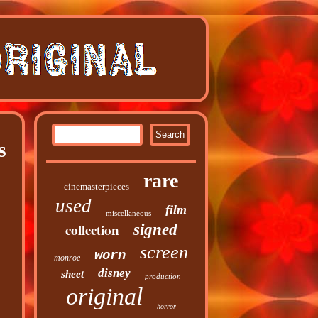
s
rare
cinemasterpieces
used
film
miscellaneous
collection
signed
screen
worn
monroe
disney
sheet
production
original
horror