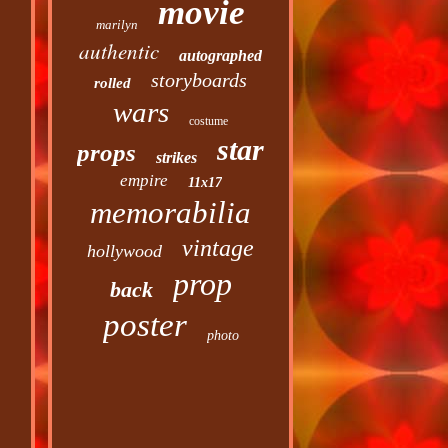
movie
marilyn
authentic
autographed
storyboards
rolled
wars
costume
star
props
strikes
empire
11x17
memorabilia
vintage
hollywood
prop
back
poster
photo