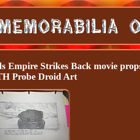
ds Empire Strikes Back movie prop
H Probe Droid Art