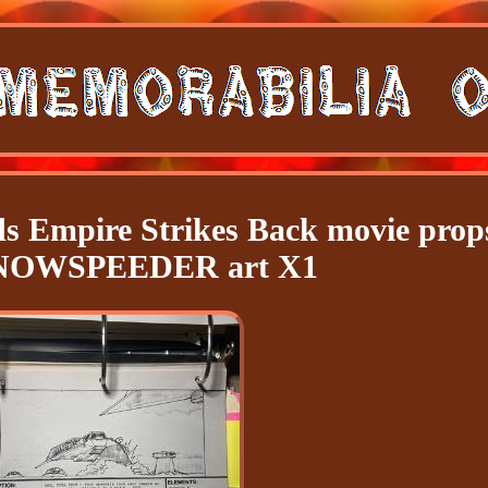
ds Empire Strikes Back movie prop
SNOWSPEEDER art X1