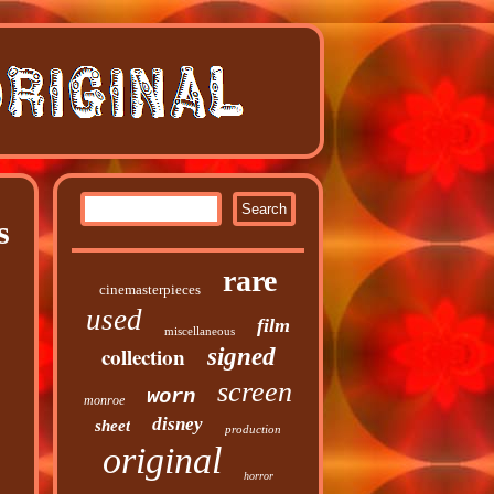
s
rare
cinemasterpieces
used
film
miscellaneous
collection
signed
screen
worn
monroe
disney
sheet
production
original
horror