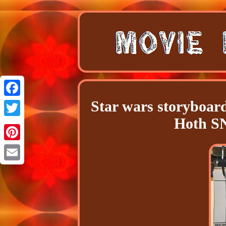
Star wars storyboar
Facebook
Hoth 
Twitter
Pinterest
Email