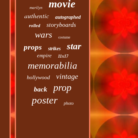
movie
marilyn
authentic
autographed
storyboards
rolled
wars
costume
star
props
strikes
empire
11x17
memorabilia
vintage
hollywood
prop
back
poster
photo