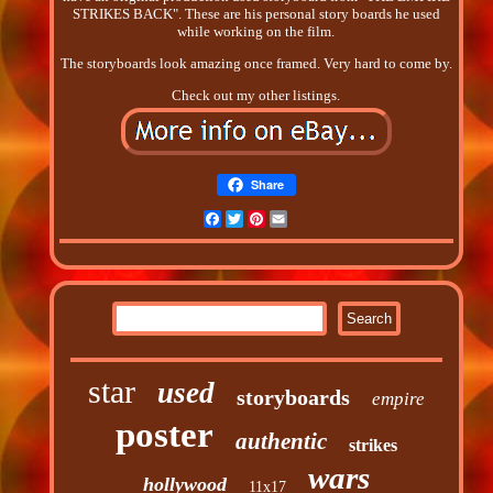
STRIKES BACK". These are his personal story boards he used
while working on the film.
The storyboards look amazing once framed. Very hard to come by.
Check out my other listings.
Share
Facebook
Twitter
Pinterest
Email
star
used
storyboards
empire
poster
authentic
strikes
wars
hollywood
11x17