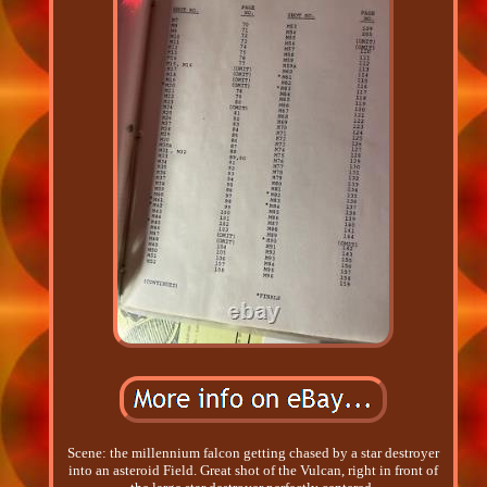
Scene: the millennium falcon getting chased by a star destroyer
into an asteroid Field. Great shot of the Vulcan, right in front of