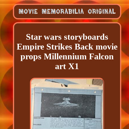
Star wars storyboards
Empire Strikes Back movie
props Millennium Falcon
art X1