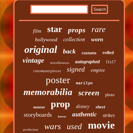
star
rare
props
film
collection
worn
hollywood
original
back
rolled
costume
vintage
autographed
11x17
miscellaneous
signed
empire
cinemasterpieces
poster
marilyn
memorabilia
screen
photo
prop
disney
sheet
monroe
authentic
storyboards
strikes
horror
movie
wars
used
production