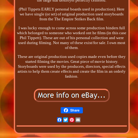
the large star destroyer perfectly centered.
(Phil Tippets EARLY personal boards used in production). Here
we have single (or set) of original production used storyboards
from the The Empire Strikes Back film.
I was lucky enough to come across some production binders full
which belonged to someone who worked ont he films (in this case
Phil Tippett). These are out of his personal collection and were
used during filming. Not many of these exist/for sale. I own most
of them.
These are original production used copies made even before they
started filming the movies. Great piece of movie history.
Storyboards were used by the producers, directors, special effects
artists to help them create effects and create the film in an orderly
fashion.
Share
Facebook
Twitter
Pinterest
Email