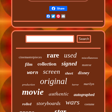
Share
Facebook
Twitter
Pinterest
Email
rare
used
cinemasterpieces
miscellaneous
collection
signed
film
monroe
screen
worn
disney
sheet
original
marilyn
production
horror
movie
authentic
autographed
wars
storyboards
rolled
costume
star