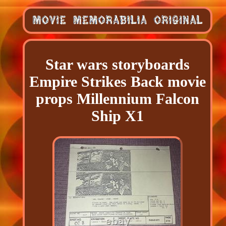
Star wars storyboards
Empire Strikes Back movie
props Millennium Falcon
Ship X1