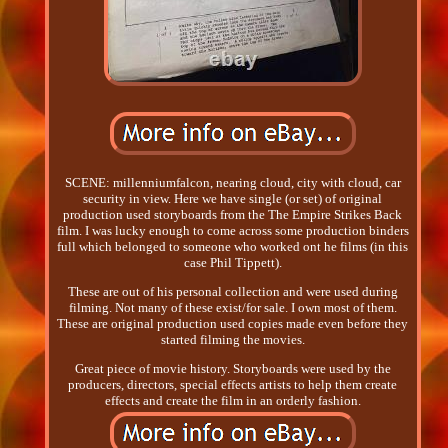
SCENE: millenniumfalcon, nearing cloud, city with cloud, car
security in view. Here we have single (or set) of original
production used storyboards from the The Empire Strikes Back
film. I was lucky enough to come across some production binders
full which belonged to someone who worked ont he films (in this
case Phil Tippett).
These are out of his personal collection and were used during
filming. Not many of these exist/for sale. I own most of them.
These are original production used copies made even before they
started filming the movies.
Great piece of movie history. Storyboards were used by the
producers, directors, special effects artists to help them create
effects and create the film in an orderly fashion.