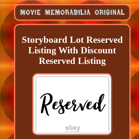
Storyboard Lot Reserved
Listing With Discount
Reserved Listing