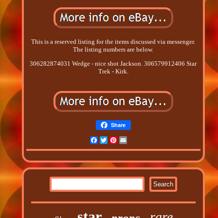
This is a reserved listing for the items discussed via messenger.
The listing numbers are below.
306282874031 Wedge - nice shot Jackson. 306579912406 Star
Trek - Kirk.
Share
Facebook
Twitter
Pinterest
Email
star
rare
props