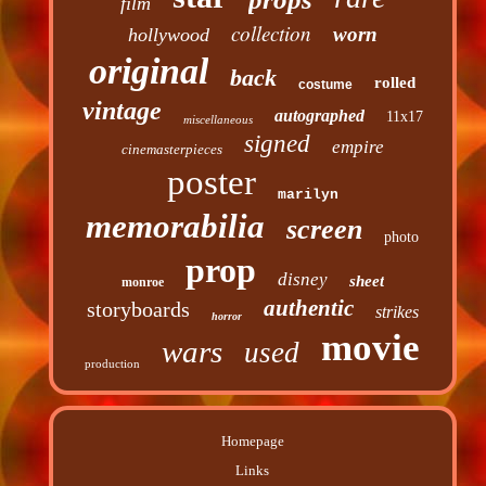
film
collection
worn
hollywood
original
back
rolled
costume
vintage
autographed
11x17
miscellaneous
signed
empire
cinemasterpieces
poster
marilyn
memorabilia
screen
photo
prop
disney
sheet
monroe
authentic
storyboards
strikes
horror
movie
wars
used
production
Homepage
Links