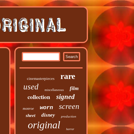
rare
cinemasterpieces
used
film
miscellaneous
collection
signed
screen
worn
monroe
disney
sheet
production
original
horror