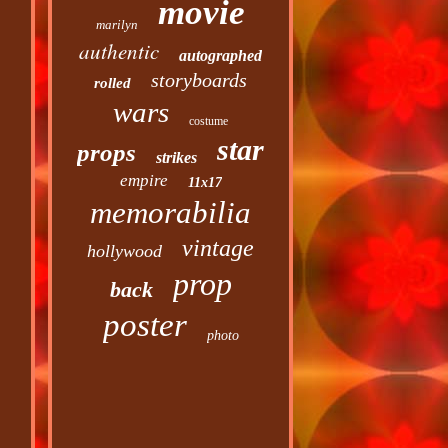
movie
marilyn
authentic
autographed
storyboards
rolled
wars
costume
star
props
strikes
empire
11x17
memorabilia
vintage
hollywood
prop
back
poster
photo