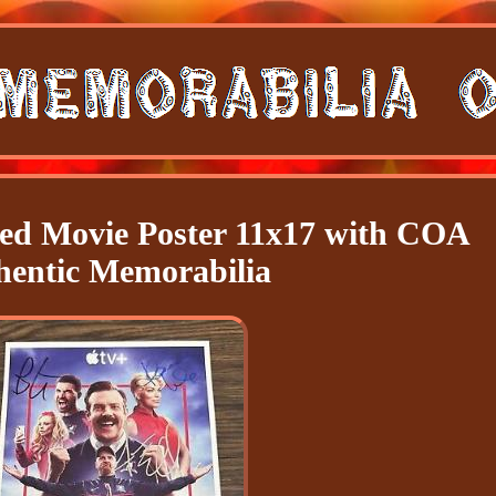
d Movie Poster 11x17 with COA
hentic Memorabilia