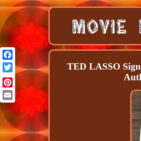
TED LASSO Signe
Facebook
Aut
Twitter
Pinterest
Email