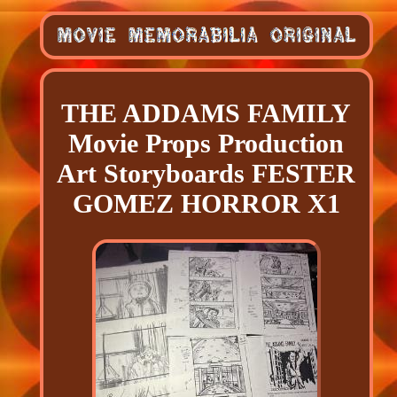
THE ADDAMS FAMILY
Movie Props Production
Art Storyboards FESTER
GOMEZ HORROR X1