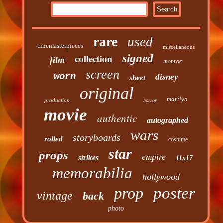
rare
used
cinemasterpieces
miscellaneous
collection
signed
film
monroe
screen
worn
disney
sheet
original
marilyn
production
horror
movie
authentic
autographed
wars
storyboards
rolled
costume
star
props
empire
strikes
11x17
memorabilia
hollywood
prop
poster
vintage
back
photo