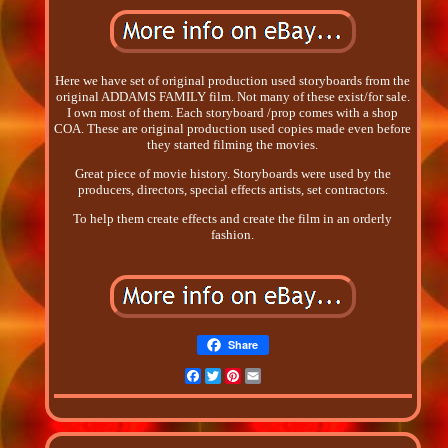
Here we have set of original production used storyboards from the
original ADDAMS FAMILY film. Not many of these exist/for sale.
I own most of them. Each storyboard /prop comes with a shop
COA. These are original production used copies made even before
they started filming the movies.
Great piece of movie history. Storyboards were used by the
producers, directors, special effects artists, set contractors.
To help them create effects and create the film in an orderly
fashion.
Share
Facebook
Twitter
Pinterest
Email