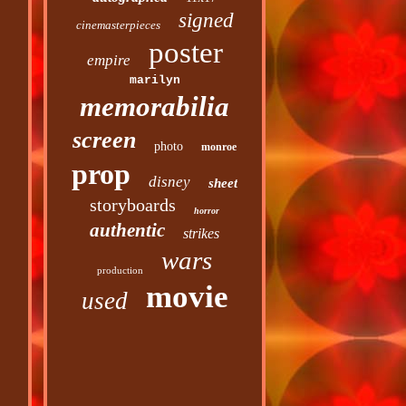
signed
cinemasterpieces
poster
empire
marilyn
memorabilia
screen
photo
monroe
prop
disney
sheet
storyboards
horror
authentic
strikes
wars
production
movie
used