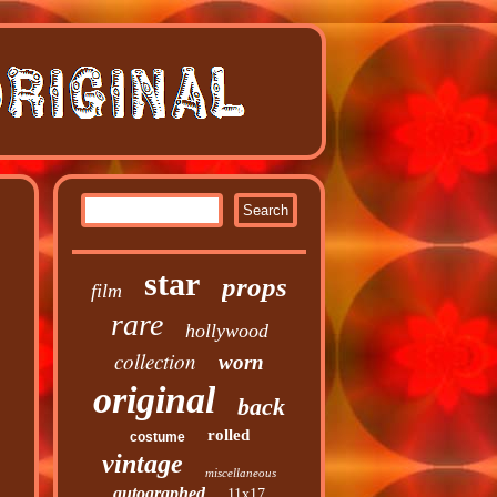
star
props
film
rare
hollywood
collection
worn
original
back
rolled
costume
vintage
miscellaneous
autographed
11x17