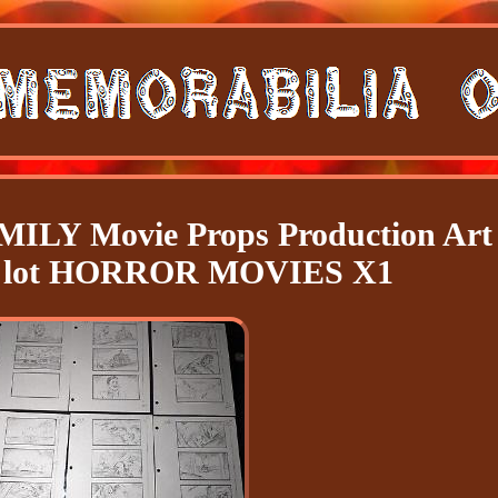
Y Movie Props Production Art
s lot HORROR MOVIES X1