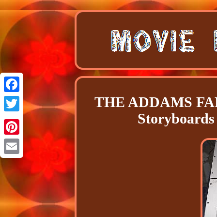
THE ADDAMS FAMIL
Facebook
Storyboard
Twitter
Pinterest
Email