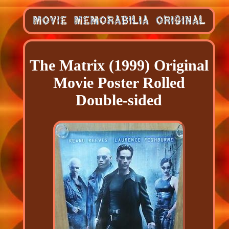
The Matrix (1999) Original
Movie Poster Rolled
Double-sided