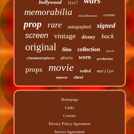
wars
hollywood
11x17
memorabilia
costume
miscellaneous
prop
rare
signed
autographed
screen
vintage
back
disney
original
collection
film
horror
worn
cinemasterpieces
photo
production
movie
props
rolled
marilyn
sheet
monroe
Homepage
Links
Contact
Privacy Policy Agreement
Service Agreement