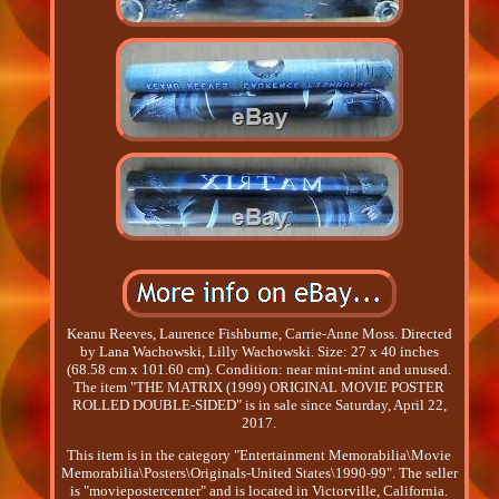
Keanu Reeves, Laurence Fishburne, Carrie-Anne Moss. Directed
by Lana Wachowski, Lilly Wachowski. Size: 27 x 40 inches
(68.58 cm x 101.60 cm). Condition: near mint-mint and unused.
The item "THE MATRIX (1999) ORIGINAL MOVIE POSTER
ROLLED DOUBLE-SIDED" is in sale since Saturday, April 22,
2017.
This item is in the category "Entertainment Memorabilia\Movie
Memorabilia\Posters\Originals-United States\1990-99". The seller
is "moviepostercenter" and is located in Victorville, California.