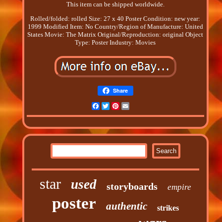
This item can be shipped worldwide.
Rolled/folded: rolled
Size: 27 x 40
Poster Condition: new
year:
1999
Modified Item: No
Country/Region of Manufacture: United
States
Movie: The Matrix
Original/Reproduction: original
Object
Type: Poster
Industry: Movies
Share
Facebook
Twitter
Pinterest
Email
star
used
storyboards
empire
poster
authentic
strikes