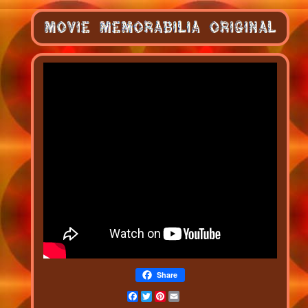
Share
Facebook
Twitter
Pinterest
Email