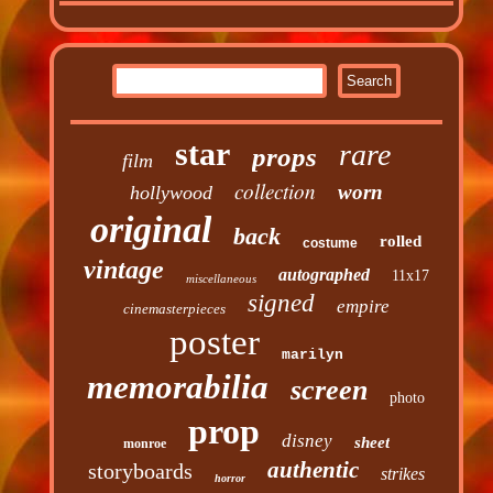
star
rare
props
film
collection
worn
hollywood
original
back
rolled
costume
vintage
autographed
11x17
miscellaneous
signed
empire
cinemasterpieces
poster
marilyn
memorabilia
screen
photo
prop
disney
sheet
monroe
authentic
storyboards
strikes
horror