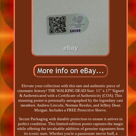
Elevate your collection with this rare and authentic piece of
cinematic history! THE WALKING DEAD Size: 11" x 17" Signed
& Authenticated with a Certificate of Authenticity (COA). This
stunning poster is personally autographed by the legendary cast
members. Andrew Lincoln, Norman Reedus, and Jeffrey Dean
Morgan. Includes a FREE Protective Sleeve.
Secure Packaging with durable protection to ensure it arrives in
perfect condition. This limited-edition poster captures the magic
while offering the invaluable addition of genuine signatures from
its iconic stars. Whether you're a passionate movie buff, a