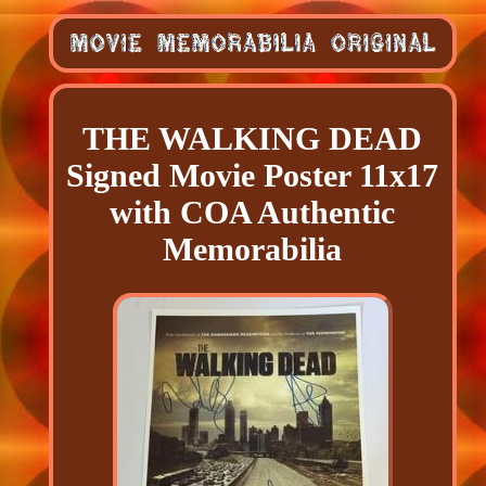
THE WALKING DEAD
Signed Movie Poster 11x17
with COA Authentic
Memorabilia