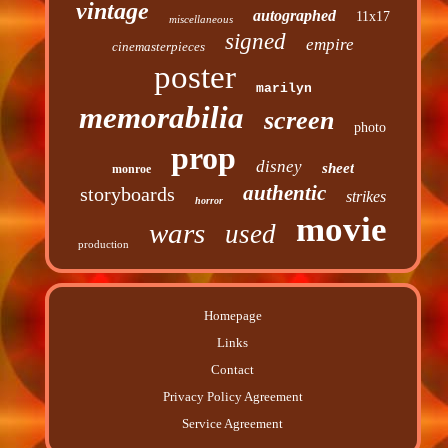
vintage
autographed
11x17
miscellaneous
signed
empire
cinemasterpieces
poster
marilyn
memorabilia
screen
photo
prop
disney
sheet
monroe
authentic
storyboards
strikes
horror
movie
wars
used
production
Homepage
Links
Contact
Privacy Policy Agreement
Service Agreement