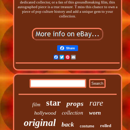
dedicated collector, or a fan of this groundbreaking film, this
autographed piece is a true treasure. T miss this chance to own a
piece of pop culture history and add a unique gem to your
collection.
Share
Facebook
Twitter
Pinterest
Email
star
rare
props
film
collection
worn
hollywood
original
back
rolled
costume