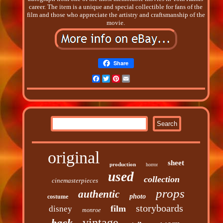
career. The item is a unique and special collectible for fans of the
film and those who appreciate the artistry and craftsmanship of the
movie.
Share
Facebook
Twitter
Pinterest
Email
original
sheet
production
horror
used
collection
cinemasterpieces
props
authentic
photo
costume
storyboards
film
disney
monroe
vintage
back