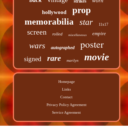
worn
strikes
prop
hollywood
memorabilia
star
11x17
screen
empire
rolled
miscellaneous
poster
wars
autographed
movie
rare
signed
marilyn
Homepage
Links
Contact
Privacy Policy Agreement
Service Agreement