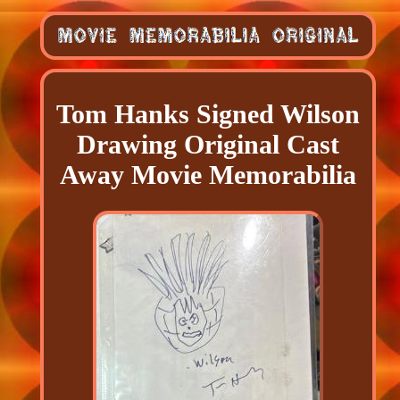
Tom Hanks Signed Wilson
Drawing Original Cast
Away Movie Memorabilia