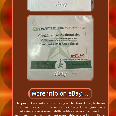
The product is a Wilson drawing signed by Tom Hanks, featuring
the iconic imagery from the movie Cast Away. This original piece
of entertainment memorabilia holds value as an authentic
autograph from one of the most memorable movies in Tom Hanks'