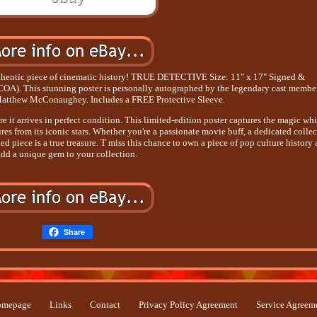
authentic piece of cinematic history! TRUE DETECTIVE Size: 11" x 17" Signed &
(COA). This stunning poster is personally autographed by the legendary cast member
atthew McConaughey. Includes a FREE Protective Sleeve.
 it arrives in perfect condition. This limited-edition poster captures the magic whi
es from its iconic stars. Whether you're a passionate movie buff, a dedicated collec
ed piece is a true treasure. T miss this chance to own a piece of pop culture history
add a unique gem to your collection.
Share
mepage
Links
Contact
Privacy Policy Agreement
Service Agreem