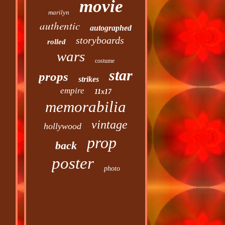
movie
marilyn
authentic
autographed
storyboards
rolled
wars
costume
star
props
strikes
empire
11x17
memorabilia
vintage
hollywood
prop
back
poster
photo