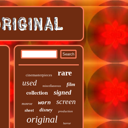
rare
cinemasterpieces
used
film
miscellaneous
collection
signed
screen
worn
monroe
disney
sheet
production
original
horror