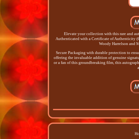
Elevate your collection with this rare and 
Authenticated with a Certificate of Authenticity 
Woody Harrelson and M
Secure Packaging with durable protection to ensure
offering the invaluable addition of genuine signatur
or a fan of this groundbreaking film, this autograph
Ho