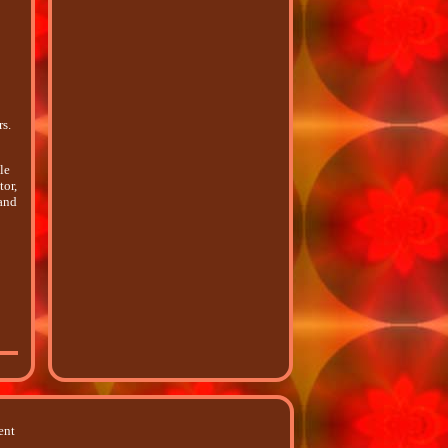
s.
le
tor,
 and
ent