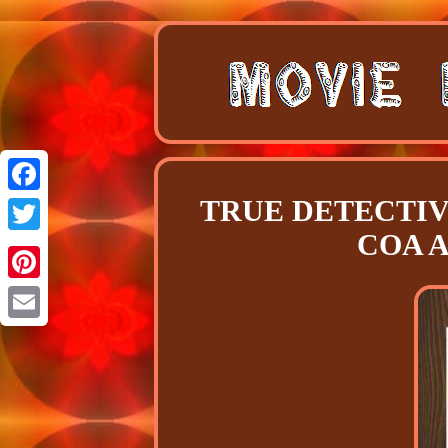
TRUE DETECTIVE S
Facebook
COA Au
Twitter
Pinterest
Email