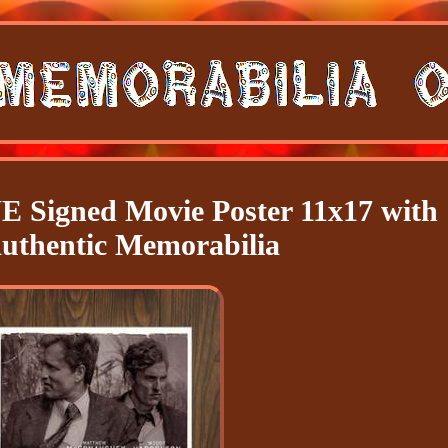
igned Movie Poster 11x17 with
thentic Memorabilia