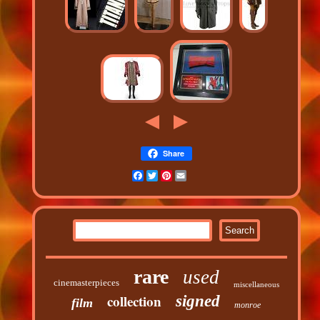
Share
Facebook
Twitter
Pinterest
Email
rare
used
cinemasterpieces
miscellaneous
collection
signed
film
monroe