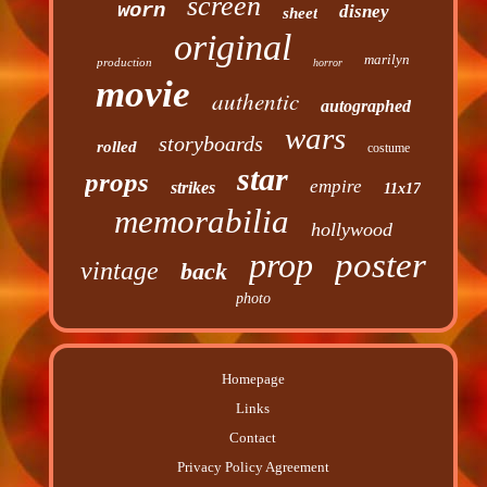
screen
worn
disney
sheet
original
marilyn
production
horror
movie
authentic
autographed
wars
storyboards
rolled
costume
star
props
empire
strikes
11x17
memorabilia
hollywood
prop
poster
vintage
back
photo
Homepage
Links
Contact
Privacy Policy Agreement