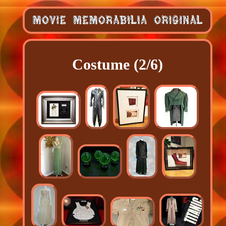
Costume (2/6)